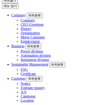
메뉴열기
메뉴 닫기
Company
하위분류
Company
CEO Greetings
History
Organization
Major Customer
Employment
Business
하위분류
Power division
Automation division
Instrument division
Sustainable Management
하위분류
ESG
Certificate
Customer
하위분류
Notice
Estimate inquiry
A/S
Catalogue
Location