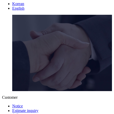
Korean
English
Customer
Notice
Estimate inquiry