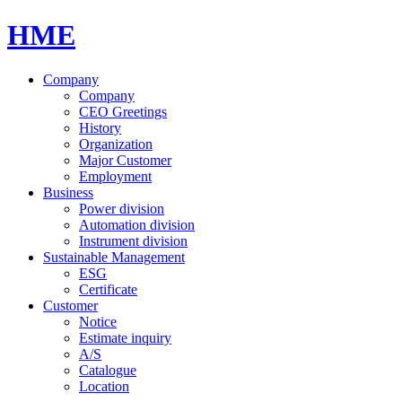
HME
Company
Company
CEO Greetings
History
Organization
Major Customer
Employment
Business
Power division
Automation division
Instrument division
Sustainable Management
ESG
Certificate
Customer
Notice
Estimate inquiry
A/S
Catalogue
Location