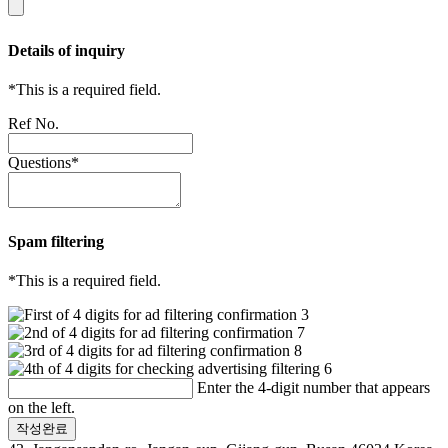
Details of inquiry
*
This is a required field.
Ref No.
Questions
*
Spam filtering
*
This is a required field.
Enter the 4-digit number that appears
on the left.