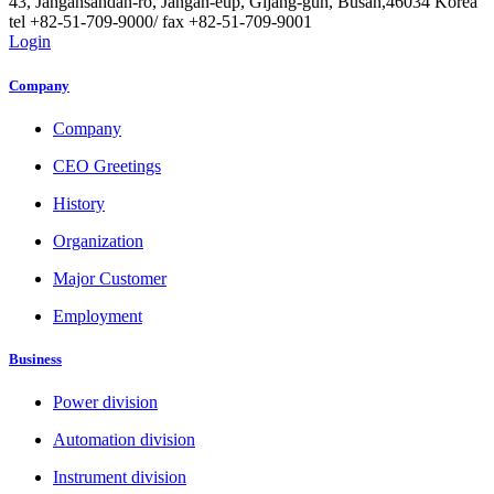
43, Jangansandan-ro, Jangan-eup, Gijang-gun, Busan,46034 Korea
tel +82-51-709-9000/ fax +82-51-709-9001
Login
Company
Company
CEO Greetings
History
Organization
Major Customer
Employment
Business
Power division
Automation division
Instrument division