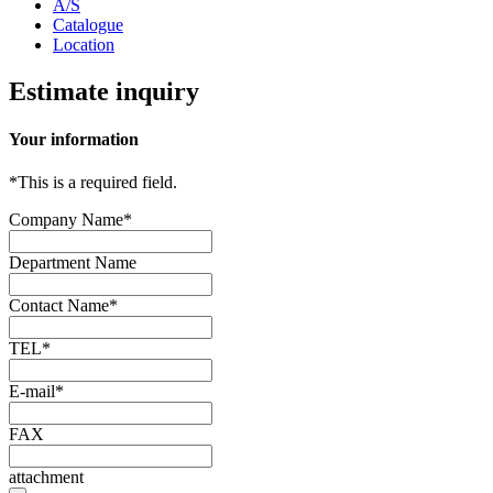
A/S
Catalogue
Location
Estimate inquiry
Your information
*
This is a required field.
Company Name
*
Department Name
Contact Name
*
TEL
*
E-mail
*
FAX
attachment