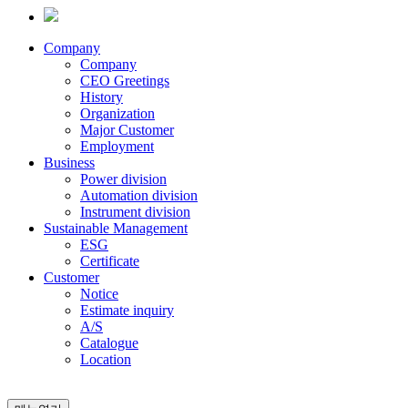
Company
Company
CEO Greetings
History
Organization
Major Customer
Employment
Business
Power division
Automation division
Instrument division
Sustainable Management
ESG
Certificate
Customer
Notice
Estimate inquiry
A/S
Catalogue
Location